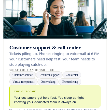
Customer support & call center
Tickets piling up. Phones ringing to voicemail at 6 PM.
Your customers need help fast. Your team needs to
stop playing catch-up.
WHAT YOU CAN OUTSOURCE
Customer service
Technical support
Call center
Virtual receptionist
Order taking
Telemarketing
THE OUTCOME
Your customers get help fast. You sleep at night
knowing your dedicated team is always on.