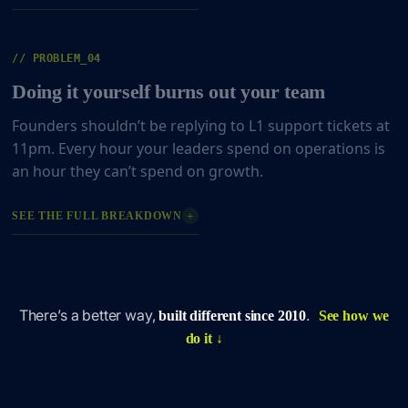
// PROBLEM_04
Doing it yourself burns out your team
Founders shouldn’t be replying to L1 support tickets at
11pm. Every hour your leaders spend on operations is
an hour they can’t spend on growth.
+
SEE THE FULL BREAKDOWN
There’s a better way,
.
built different since 2010
See how we
do it ↓