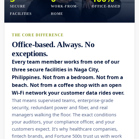
SECURE
WORK-FROM-
OFFICE-BASED
FACILITIES
HOME
THE CORE DIFFERENCE
Office-based. Always. No
exceptions.
Every team member works from one of our
three secure facilities in Naga City,
Philippines. Not from a bedroom. Not from a
beach. Not from a coffee shop with an open
Wi-Fi network your customer data rides over.
That means supervised teams, enterprise-grade
security, redundant power and fiber, and real
managers walking the floor. The exact conditions
your auditors, your compliance officer, and your
customers expect. It’s why healthcare companies,
fintech brands, and Fortune 500s trust us with work