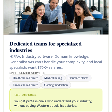
Dedicated teams for specialized
industries
HIPAA. Industry software. Domain knowledge.
Generalist VAs can’t handle your complexity, and local
specialists want $70K+ salaries.
SPECIALIZED SERVICES
Healthcare call center
Medical billing
Insurance claims
Limousine call center
Gaming moderation
THE OUTCOME
You get professionals who understand your industry,
without paying Western specialist salaries.