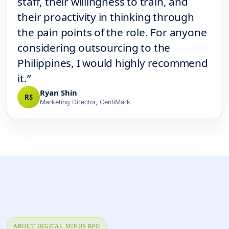
staff, their willingness to train, and
their proactivity in thinking through
the pain points of the role. For anyone
considering outsourcing to the
Philippines, I would highly recommend
it.”
Ryan Shin
RS
Marketing Director, CentiMark
ABOUT DIGITAL MINDS BPO