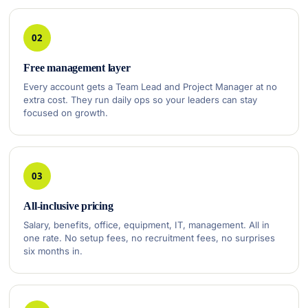
02
Free management layer
Every account gets a Team Lead and Project Manager at no
extra cost. They run daily ops so your leaders can stay
focused on growth.
03
All-inclusive pricing
Salary, benefits, office, equipment, IT, management. All in
one rate. No setup fees, no recruitment fees, no surprises
six months in.