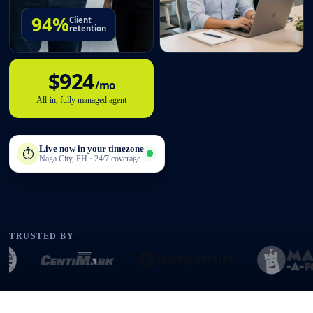
94%
Client
retention
$924
/mo
All-in, fully managed agent
Live now in your timezone
⏱
Naga City, PH · 24/7 coverage
TRUSTED BY