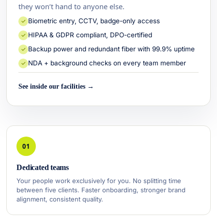
they won’t hand to anyone else.
Biometric entry, CCTV, badge-only access
✓
HIPAA & GDPR compliant, DPO-certified
✓
Backup power and redundant fiber with 99.9% uptime
✓
NDA + background checks on every team member
✓
See inside our facilities →
01
Dedicated teams
Your people work exclusively for you. No splitting time
between five clients. Faster onboarding, stronger brand
alignment, consistent quality.