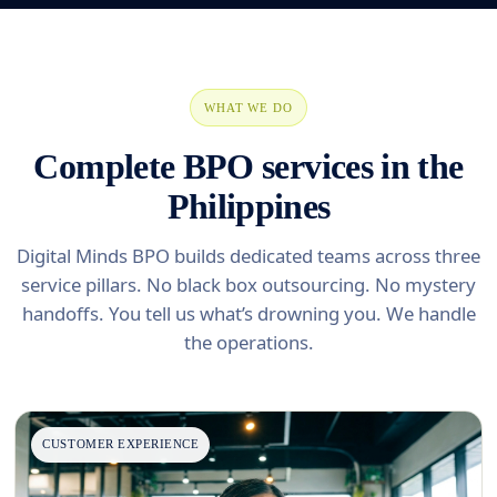
WHAT WE DO
Complete BPO services in the
Philippines
Digital Minds BPO builds dedicated teams across three
service pillars. No black box outsourcing. No mystery
handoffs. You tell us what’s drowning you. We handle
the operations.
CUSTOMER EXPERIENCE