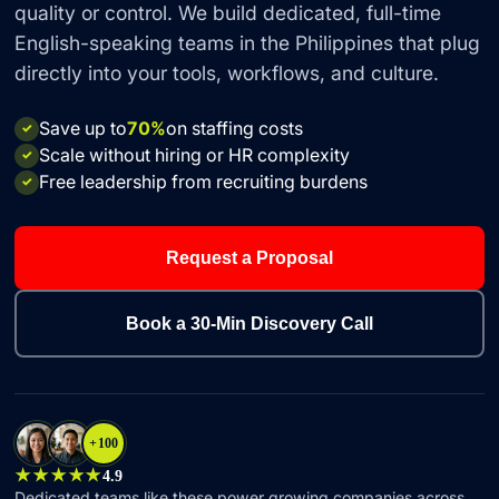
quality or control. We build dedicated, full-time
English-speaking teams in the Philippines that plug
directly into your tools, workflows, and culture.
Save up to
70%
on staffing costs
✓
Scale without hiring or HR complexity
✓
Free leadership from recruiting burdens
✓
Request a Proposal
Book a 30-Min Discovery Call
+100
★★★★★
4.9
Dedicated teams like these power growing companies across