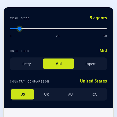
5 agents
TEAM SIZE
1
25
50
Mid
ROLE TIER
Entry
Mid
Expert
United States
COUNTRY COMPARISON
US
UK
AU
CA