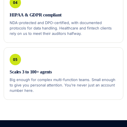
04
HIPAA & GDPR compliant
NDA-protected and DPO-certified, with documented
protocols for data handling. Healthcare and fintech clients
rely on us to meet their auditors halfway.
05
Scales 3 to 100+ agents
Big enough for complex multi-function teams. Small enough
to give you personal attention. You’re never just an account
number here.