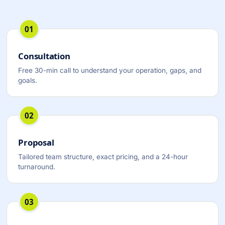
01
Consultation
Free 30-min call to understand your operation, gaps, and
goals.
02
Proposal
Tailored team structure, exact pricing, and a 24-hour
turnaround.
03