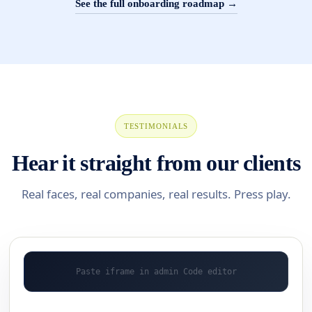
See the full onboarding roadmap →
TESTIMONIALS
Hear it straight from our clients
Real faces, real companies, real results. Press play.