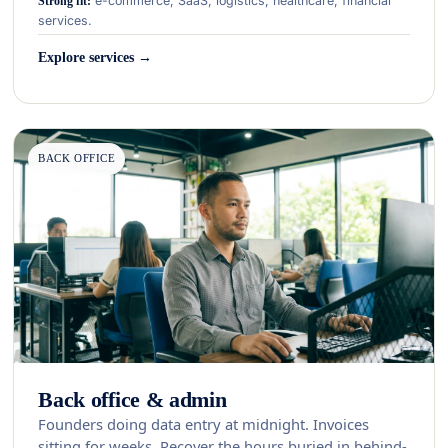
e-commerce, SaaS, logistics, healthcare, financial
Strong fit:
services.
Explore services →
BACK OFFICE
Back office & admin
Founders doing data entry at midnight. Invoices
sitting for weeks. Recover the hours buried in behind-