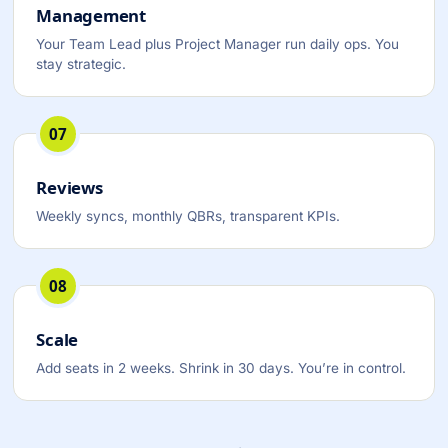
Management
Your Team Lead plus Project Manager run daily ops. You
stay strategic.
07
Reviews
Weekly syncs, monthly QBRs, transparent KPIs.
08
Scale
Add seats in 2 weeks. Shrink in 30 days. You’re in control.