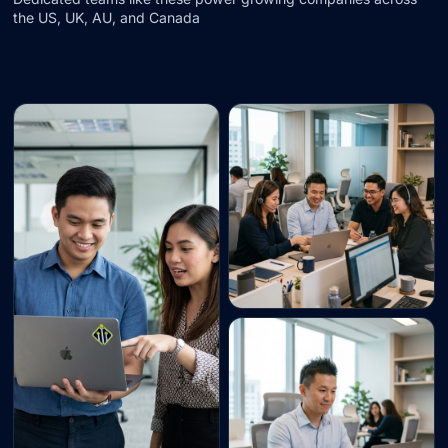
the US, UK, AU, and Canada