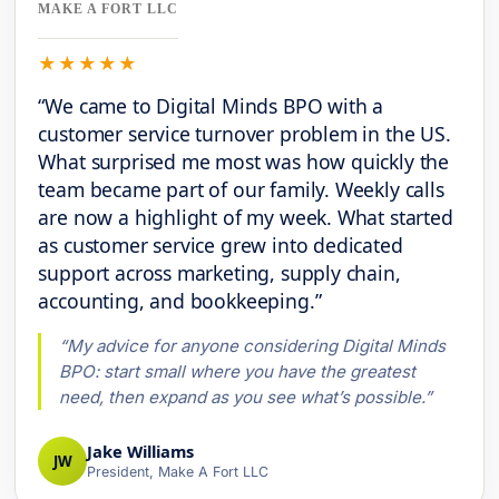
MAKE A FORT LLC
★★★★★
“We came to Digital Minds BPO with a
customer service turnover problem in the US.
What surprised me most was how quickly the
team became part of our family. Weekly calls
are now a highlight of my week. What started
as customer service grew into dedicated
support across marketing, supply chain,
accounting, and bookkeeping.”
“My advice for anyone considering Digital Minds
BPO: start small where you have the greatest
need, then expand as you see what’s possible.”
Jake Williams
JW
President, Make A Fort LLC