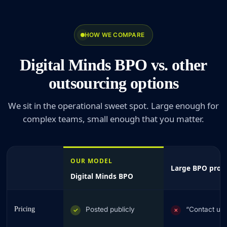
HOW WE COMPARE
Digital Minds BPO vs. other
outsourcing options
We sit in the operational sweet spot. Large enough for
complex teams, small enough that you matter.
OUR MODEL
Large BPO prov
Digital Minds BPO
Pricing
Posted publicly
“Contact us
✓
✗