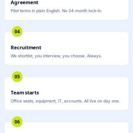
Agreement
Pilot terms in plain English. No 24-month lock-in.
04
Recruitment
We shortlist, you interview, you choose. Always.
05
Team starts
Office seats, equipment, IT, accounts. All live on day one.
06