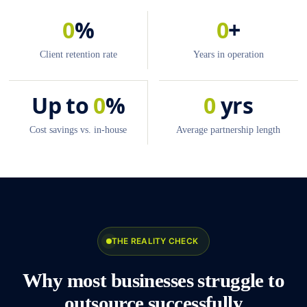
0
%
0
+
Client retention rate
Years in operation
Up to
0
%
0
yrs
Cost savings vs. in-house
Average partnership length
THE REALITY CHECK
Why most businesses struggle to
outsource successfully