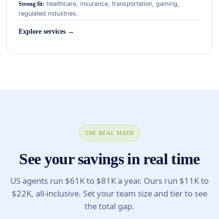
healthcare, insurance, transportation, gaming,
Strong fit:
regulated industries.
Explore services →
THE REAL MATH
See your savings in real time
US agents run $61K to $81K a year. Ours run $11K to
$22K, all-inclusive. Set your team size and tier to see
the total gap.