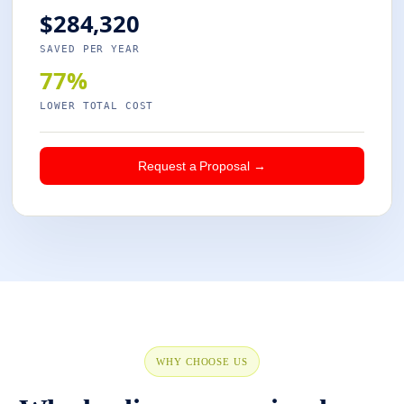
$284,320
SAVED PER YEAR
77%
LOWER TOTAL COST
Request a Proposal →
WHY CHOOSE US