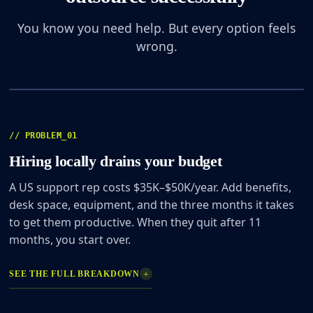
You know you need help. But every option feels
wrong.
01
/ 04
// PROBLEM_01
Hiring locally drains your budget
A US support rep costs $35K–$50K/year. Add benefits,
desk space, equipment, and the three months it takes
to get them productive. When they quit after 11
months, you start over.
+
SEE THE FULL BREAKDOWN