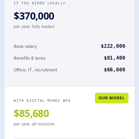
IF YOU HIRED LOCALLY
$370,000
per year, fully loaded
$222,000
Base salary
$81,400
Benefits & taxes
$66,600
Office, IT, recruitment
OUR MODEL
WITH DIGITAL MINDS BPO
$85,680
per year, all-inclusive