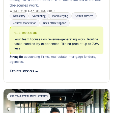
the-scenes work.
WHAT YOU CAN OUTSOURCE
Data entry
Accounting
Bookkeeping
Admin services
Content moderation
Back office support
THE OUTCOME
Your team focuses on revenue-generating work. Routine
tasks handled by experienced Filipino pros at up to 70%
less.
accounting firms, real estate, mortgage lenders,
Strong fit:
agencies.
Explore services →
SPECIALIZED INDUSTRIES