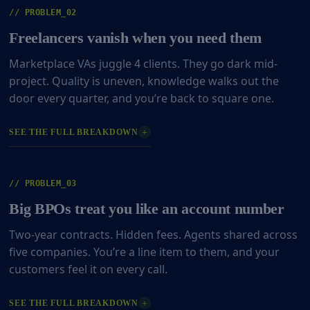
// PROBLEM_02
Freelancers vanish when you need them
Marketplace VAs juggle 4 clients. They go dark mid-
project. Quality is uneven, knowledge walks out the
door every quarter, and you’re back to square one.
+
SEE THE FULL BREAKDOWN
// PROBLEM_03
Big BPOs treat you like an account number
Two-year contracts. Hidden fees. Agents shared across
five companies. You’re a line item to them, and your
customers feel it on every call.
+
SEE THE FULL BREAKDOWN