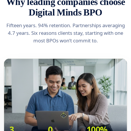
Why leading companies choose
Digital Minds BPO
Fifteen years. 94% retention. Partnerships averaging
4.7 years. Six reasons clients stay, starting with one
most BPOs won’t commit to.
3
0
100%