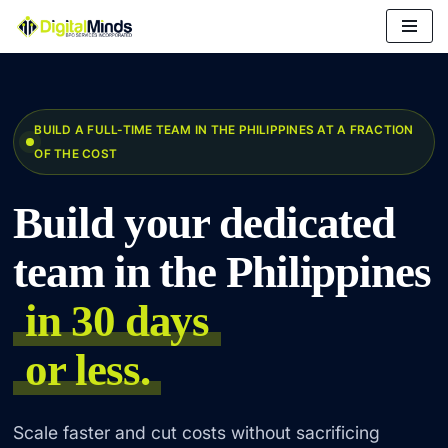
Skip
to
content
BUILD A FULL-TIME TEAM IN THE PHILIPPINES AT A FRACTION
OF THE COST
Build your dedicated
team in the Philippines
in 30 days
or less.
Scale faster and cut costs without sacrificing