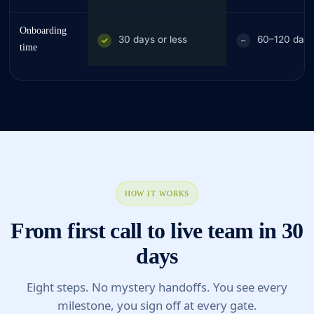
Onboarding
30 days or less
60–120 day
✓
~
time
HOW IT WORKS
From first call to live team in 30
days
Eight steps. No mystery handoffs. You see every
milestone, you sign off at every gate.