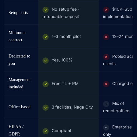
No setup fee ·
$10K–$50K
✓
✗
Setup costs
refundable deposit
implementation
Minimum
1–3 month pilot
12–24 mont
✓
✗
contract
Dedicated to
Pooled acro
✗
Yes, 100%
✓
you
clients
Management
Free TL + PM
Charged ext
✓
✗
included
Mix of
~
Office-based
3 facilities, Naga City
✓
remote/office
HIPAA /
Enterprise ti
~
Compliant
✓
GDPR
only