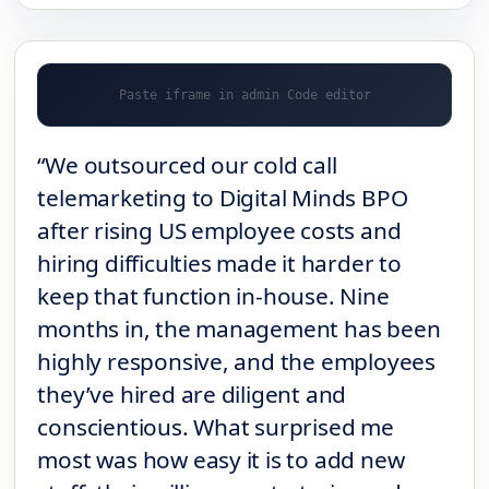
“We outsourced our cold call
telemarketing to Digital Minds BPO
after rising US employee costs and
hiring difficulties made it harder to
keep that function in-house. Nine
months in, the management has been
highly responsive, and the employees
they’ve hired are diligent and
conscientious. What surprised me
most was how easy it is to add new